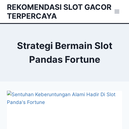
Skip
REKOMENDASI SLOT GACOR
to
TERPERCAYA
content
Strategi Bermain Slot
Pandas Fortune